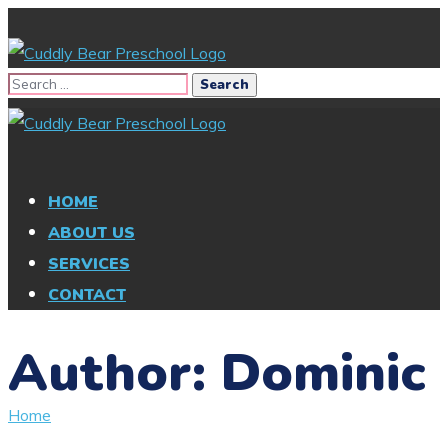
HOME
ABOUT US
SERVICES
CONTACT
Author: Dominic
Home