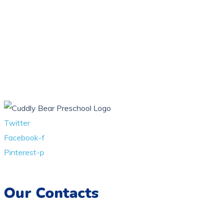
Twitter
Facebook-f
Pinterest-p
Our Contacts