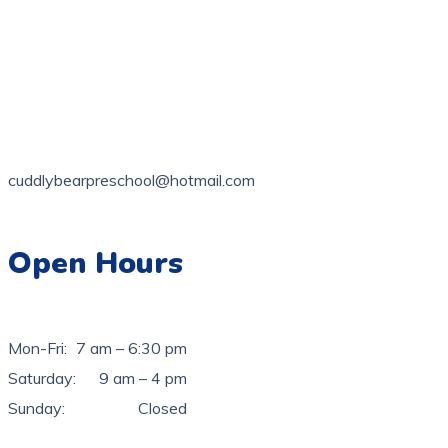
1 Latty St, Fairfield NSW 2165, Australia
02 9728 3618
cuddlybearpreschool@hotmail.com
Open Hours
Mon-Fri:
7 am – 6:30 pm
Saturday:
9 am – 4 pm
Sunday:
Closed